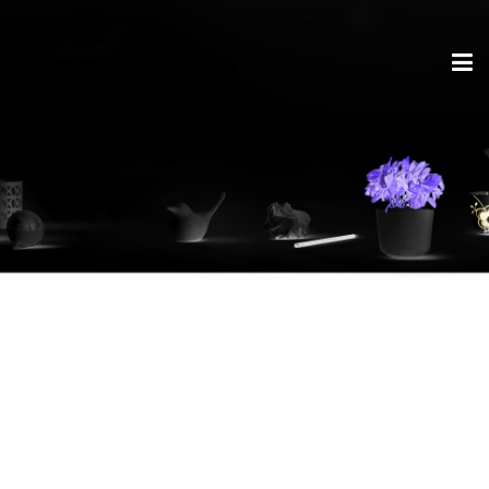
AirCharge – LG new
V30