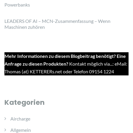
Powerbanks
LEADERS OF AI – MCN-Zusammenfassung – Wenn
Maschinen zuhören
Mehr Informationen zu diesem Blogbeitrag benötigt? Eine
Anfrage zu diesen Produkten?
Kontakt möglich via...: eMail:
Thomas (at) KETTERERs.net oder Telefon 09154 1224
Kategorien
Aircharge
Allgemein