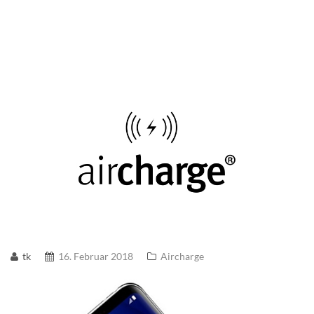
tk
16. Februar 2018
Aircharge