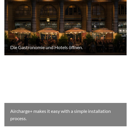
Die Gastronomie und Hotels öffnen.
Aircharge+ makes it easy with a simple installation
process.