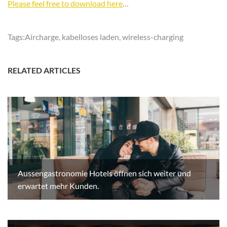
Please feel free to download here
…
Tags:
Aircharge
,
kabelloses laden
,
wireless-charging
RELATED ARTICLES
Aussengastronomie Hotels öffnen sich weiter und
erwartet mehr Kunden.