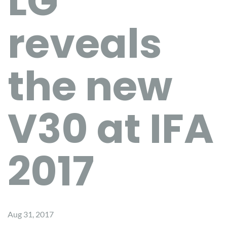
LG
reveals
the new
V30 at IFA
2017
Aug 31, 2017