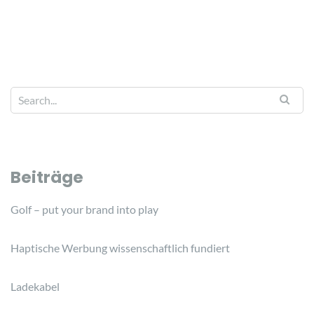
Beiträge
Golf – put your brand into play
Haptische Werbung wissenschaftlich fundiert
Ladekabel