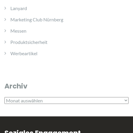
Lanyard
Marketing Club Nürnberg
Messen
Produktsicherheit
Werbeartikel
Archiv
Archiv