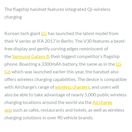
The flagship handset features integrated Qi-wireless
charging
Korean tech giant
LG
has launched the latest model from
their V series at IFA 2017 in Berlin. The V30 features a bezel-
free display and gently curving edges reminiscent of
the
Samsung Galaxy 8
, their biggest competitor’s flagship
phone. Boasting a 3300mAh battery, the same as in the
LG
G6
which was launched earlier this year, the handset also
offers wireless charging capabilities. The device is compatible
with Aircharge’s range of
wireless chargers
, and users will
also be able to take advantage of nearly 5,000 public wireless
charging locations around the world via the
Aircharge
app
such as cafes, restaurants and hotels, as well as wireless
charging solutions in over 90 vehicle brands.