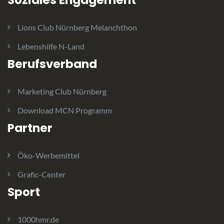
Soziales Engagement
Lions Club Nürnberg Melanchthon
Lebenshilfe N-Land
Berufsverband
Marketing Club Nürnberg
Download MCN Programm
Partner
Öko-Werbemittel
Grafic-Center
Sport
1000hmr.de